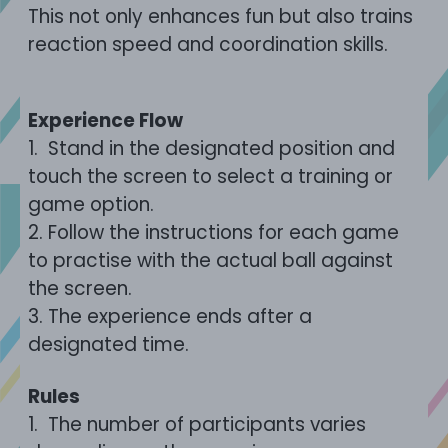
This not only enhances fun but also trains
reaction speed and coordination skills.
Experience Flow
1.
Stand in the designated position and
touch the screen to select a training or
game option.
2.
Follow the instructions for each game
to practise with the actual ball against
the screen.
3.
The experience ends after a
designated time.
Rules
1.
The number of participants varies