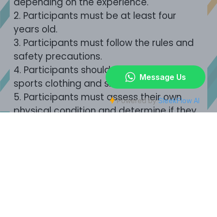
depending on the experience.
2.
Participants must be at least four
years old.
3.
Participants must follow the rules and
safety precautions.
4.
Participants should wear comfortable
sports clothing and shoes.
5.
Participants must assess their own
physical condition and determine if they
are fit to participate.
6.
Those who are pregnant, with heart
disease, high blood pressure, chronic
illnesses or acrophobia should not
participate in this experience.
The
company will not assume any
responsibility or liability.