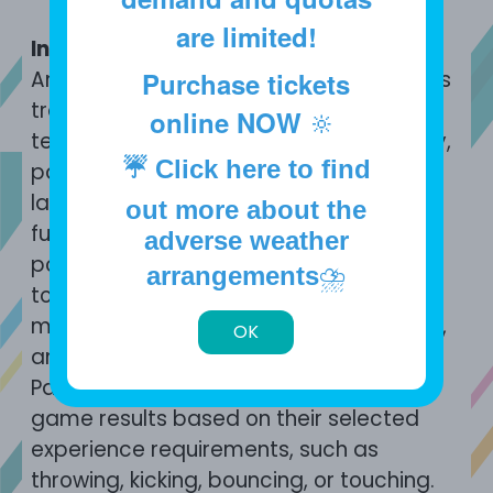
are limited!
Introduction
An interactive experience that combines
Purchase tickets
traditional ball sports with digital
online NOW
🔆
technology. Through sensing technology,
☔
Click here to find
participants can throw real balls at a
large LED screen equipped with sensing
out more about the
functions, which can recognise the
adverse weather
position and speed of the ball or finger
arrangements
⛈️
touch. It features various experience
modes, such as skill training, ball games,
OK
and touch screen puzzle games.
Participants receive athletic training or
game results based on their selected
experience requirements, such as
throwing, kicking, bouncing, or touching.