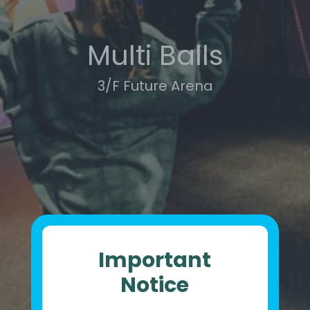
Multi Balls
3/F Future Arena
Important
Notice