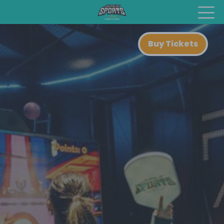
Buy Tickets