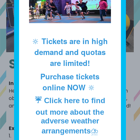
🔆
Tickets are in high
demand and quotas
SONIC Spin Battle
are limited!
Purchase tickets
Introduction
online NOW
🔆
Help SONIC unleash his Spin Dash, break through
obstacles together, maximise speed and power,
☔
Click here to find
and experience an unprecedented rush of speed!
out more about the
adverse weather
Experience Flow
arrangements
⛈️
1.
Participants touch the wheels to register.