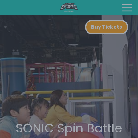
Buy Tickets
SONIC Spin Battle