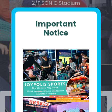
2/F SONIC Stadium
Important
Notice