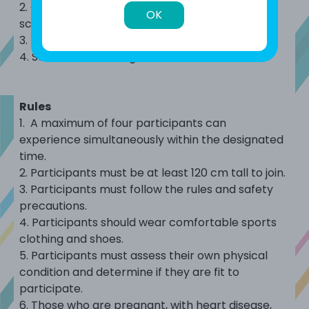
2.
Once four participants have registered, the
OK
screen will display experience instructions.
3.
The experience ends after a designated time.
4.
Scores and rankings are announced.
Rules
1.
A maximum of four participants can
experience simultaneously within the designated
time.
2.
Participants must be at least 120 cm tall to join.
3.
Participants must follow the rules and safety
precautions.
4.
Participants should wear comfortable sports
clothing and shoes.
5.
Participants must assess their own physical
condition and determine if they are fit to
participate.
6.
Those who are pregnant, with heart disease,