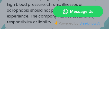
high blood pressure, chronic illnesses or
acrophobia should not participate in this
experience.
The company will not assume any
responsibility or liability.
< Back
JOYPOLIS SPORTS HONG KONG :
SONIC Stadium Hong Kong :
Privacy
|
Waiver
|
Park Rules & Regulations
JOYPOLIS SPORTS HONG KONG
G/F to 4/F, Health and Wellness Centre, Kai Tak Sports Park,
Kai Tak, Kowloon City, Kowloon, Hong Kong
Email: hello@hk-joypolis-sports.com