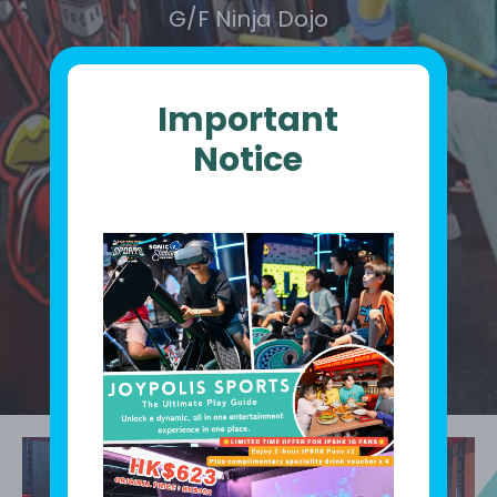
G/F Ninja Dojo
Important
Notice