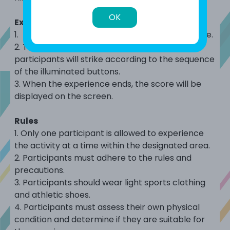
OK
Experience Flow
1. Press the start button to begin the experience.
2. The ninja-shaped targets will rotate, and
participants will strike according to the sequence
of the illuminated buttons.
3. When the experience ends, the score will be
displayed on the screen.
Rules
1.
Only
one participant is
allowed to experience
the activity at a time within the designated area.
2.
Participants must adhere to the rules and
precautions.
3.
Participants should wear light sports clothing
and athletic shoes.
4.
Participants must assess their own physical
condition and determine if they are suitable for