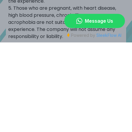
the experience.
5.
Those who are pregnant, with heart disease,
high blood pressure, chronic illnesses or
acrophobia are not suitable to participate in this
experience.
The company will not assume any
responsibility or liability.
< Back
JOYPOLIS SPORTS HONG KONG :
SONIC Stadium Hong Kong :
Privacy
|
Waiver
|
Park Rules & Regulations
JOYPOLIS SPORTS HONG KONG
G/F to 4/F, Health and Wellness Centre, Kai Tak Sports Park,