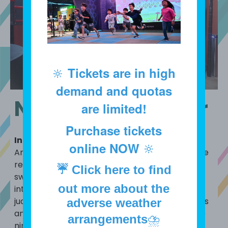
🔆
Tickets are in high
demand and quotas
Ninja Blade Master
are limited!
Purchase tickets
Introduction
online NOW
🔆
An interactive experience designed to challenge
reaction speed and accuracy, simulating the
☔
Click here to find
sword skills of a ninja. Here, you will transform
out more about the
into a ninja, using your agile skills and focused
judgment to complete thrilling sword challenges
adverse weather
and experience the bravery and agility of a true
arrangements
⛈️
ninja!