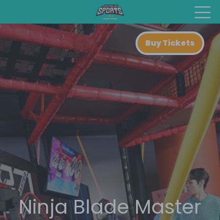
Buy Tickets
Ninja Blade Master